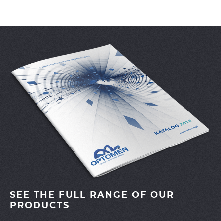
SEE THE FULL RANGE OF OUR
PRODUCTS