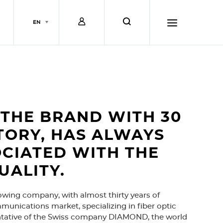
L
s
EN
o
e
h
g
a
a
i
r
m
THE BRAND WITH 30
TORY, HAS ALWAYS
n
c
b
CIATED WITH THE
UALITY.
h
u
owing company, with almost thirty years of
r
munications market, specializing in fiber optic
ntative of the Swiss company DIAMOND, the world