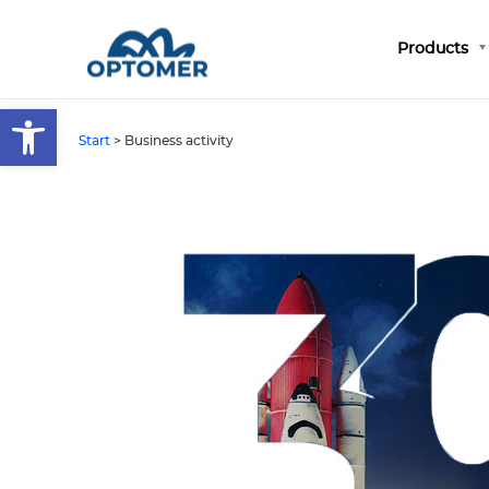
Products
Open toolbar
Start
>
Business activity