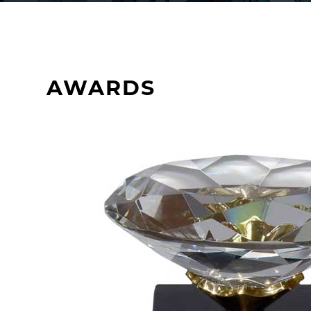
AWARDS