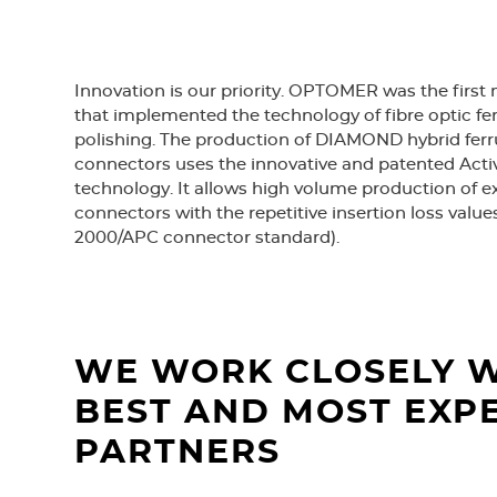
Innovation is our priority. OPTOMER was the first
that implemented the technology of fibre optic f
polishing. The production of DIAMOND hybrid ferru
connectors uses the innovative and patented Act
technology. It allows high volume production of 
connectors with the repetitive insertion loss values
2000/APC connector standard).
WE WORK CLOSELY W
BEST AND MOST EXP
PARTNERS