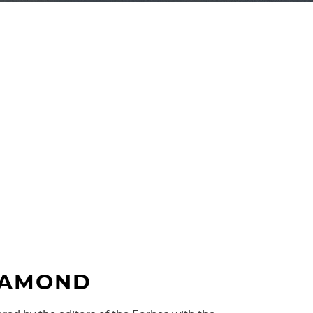
s awarded a gold medal of INTERTELECOM ’95
ss in the most liable fibre optic transmission
s have become the standard for major
rs in Poland.
IAMOND