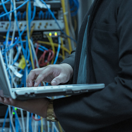
ain distribution systems, PCM and ISDN
rks.