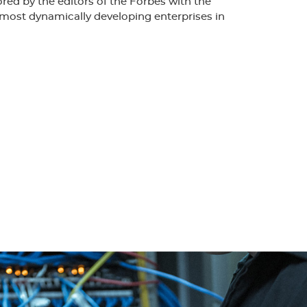
d by the editors of the Forbes with the
most dynamically developing enterprises in
nclusion of the company to the quality
1 by DIAMOND. This allowed the use of the
lities in the world. Comprehensive and accurate
including interferometer measurements confirm
ality connectors produced in.