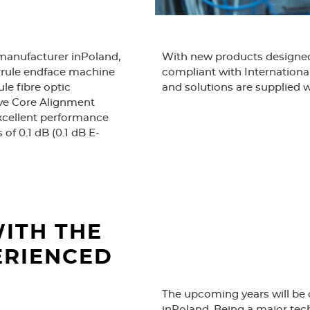
 manufacturer inPoland,
With new products designed 
errule endface machine
compliant with Internationa
le fibre optic
and solutions are supplied w
ive Core Alignment
excellent performance
The fibre-optic access net
 of 0.1 dB (0.1 dB E-
prestigious Golden Laurel In
Modern office opened to al
production. Certification 
OPTOMER.
ITH THE
ERIENCED
The upcoming years will be 
inPoland. Being a major tec