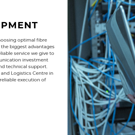
1998
OPMENT
hoosing optimal fibre
e the biggest advantages
liable service we give to
unication investment
nd technical support.
Beginning of modern pair-g
and Logistics Centre in
subscriber for copper netwo
reliable execution of
2000