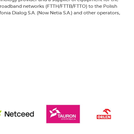
 broadband networks (FTTH/FTTB/FTTO) to the Polish
nia Dialog S.A. (Now Netia S.A.) and other operators,
rded the emblem of the “POLISH SUCCESS”.
 the British Standards Institution No. FS 77493,
y Management System complies with the
9001:2000