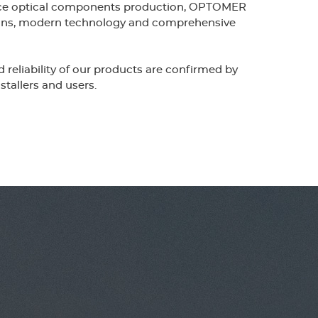
nce optical components production, OPTOMER
g
tions, modern technology and comprehensive
e
reliability of our products are confirmed by
stallers and users.
r