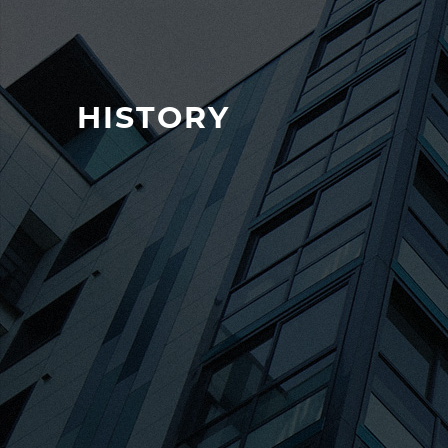
HISTORY