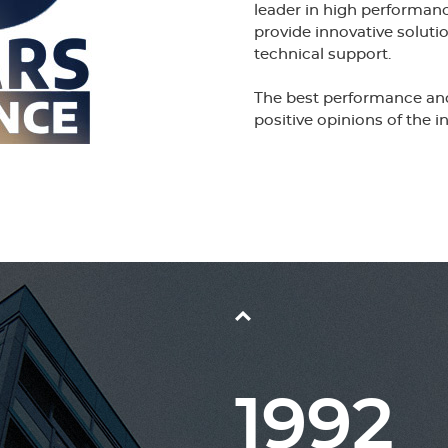
leader in high performa
provide innovative solu
technical support.
The best performance and 
positive opinions of the in
1992