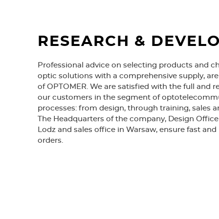
RESEARCH & DEVEL
Professional advice on selecting products and c
optic solutions with a comprehensive supply, ar
of OPTOMER. We are satisfied with the full and re
our customers in the segment of optotelecomm
processes: from design, through training, sales a
The Headquarters of the company, Design Office 
Lodz and sales office in Warsaw, ensure fast and 
orders.