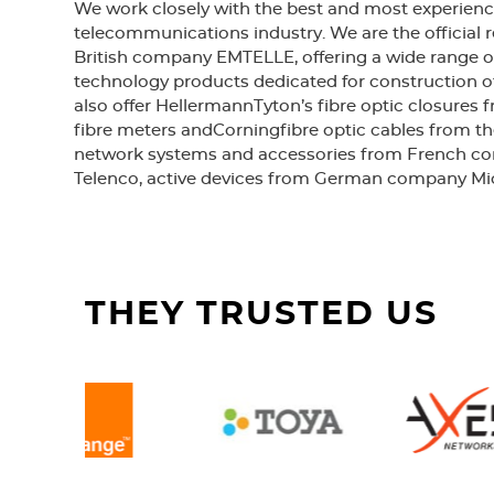
We work closely with the best and most experienc
telecommunications industry. We are the official r
British company EMTELLE, offering a wide range o
technology products dedicated for construction o
also offer HellermannTyton’s fibre optic closures
fibre meters andCorningfibre optic cables from th
network systems and accessories from French 
Telenco, active devices from German company Mi
THEY TRUSTED US