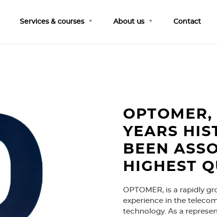
Services & courses
About us
Contact
OPTOMER, 
YEARS HIS
BEEN ASSO
HIGHEST Q
OPTOMER, is a rapidly gr
experience in the telecom
technology. As a represe