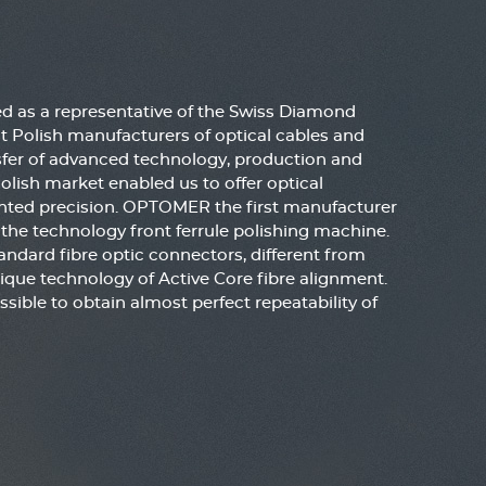
 as a representative of the Swiss Diamond
t Polish manufacturers of optical cables and
sfer of advanced technology, production and
ish market enabled us to offer optical
ted precision. OPTOMER the first manufacturer
he technology front ferrule polishing machine.
andard fibre optic connectors, different from
ique technology of Active Core fibre alignment.
ssible to obtain almost perfect repeatability of