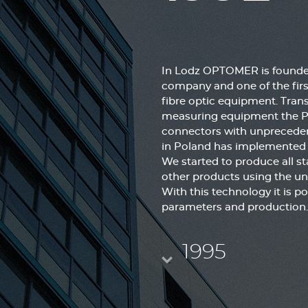
In Lodz OPTOMER is founded
company and one of the firs
fibre optic equipment. Tran
measuring equipment the Pol
connectors with unpreceden
in Poland has implemented t
We started to produce all st
other products using the un
With this technology it is po
parameters and production.
1995