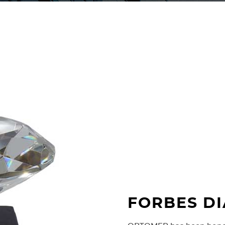
Fibre connector E-2000 wa
fair. Because of its usefulne
networks E-2000 connector
telecommunications operato
FORBES D
1997