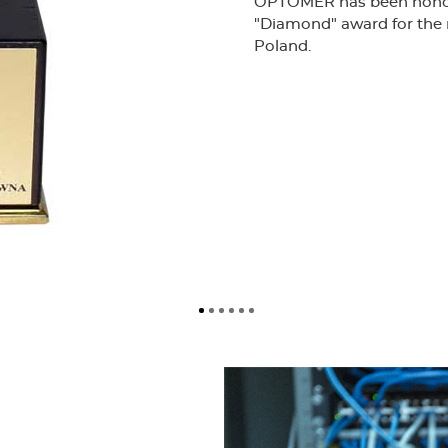
OPTOMER has been honore
"Diamond" award for the 
Poland.
Certificate confirming the i
management system ISO 900
most modern laboratory faci
testing of optical cables, 
the maintenance of high-qu