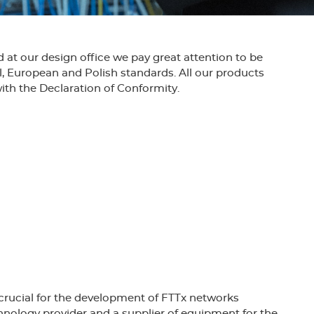
at our design office we pay great attention to be
l, European and Polish standards. All our products
ith the Declaration of Conformity.
work equipment for the SD-2000 won the
fotel for innovative, forward-looking solutions.
low rapid development and increasing
of Quality Management System ISO 9001 company
crucial for the development of FTTx networks
hnology provider and a supplier of equipment for the