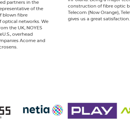
2003
ed partners in the
construction of fibre optic
epresentative of the
Telecom (Now Orange), Telefo
f blown fibre
gives us a great satisfaction.
f optical networks. We
 from the UK, NOYES
eU.S., overhead
companies Acome and
crosens.
Our company has been awa
Obtaining certification from
certifying that the Qualit
requirements of BS EN ISO 