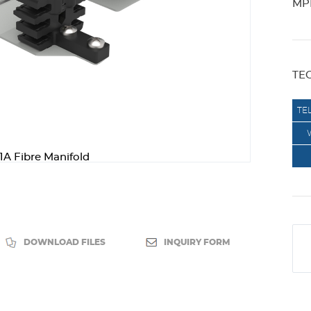
MPK
TE
TE
1A Fibre Manifold
DOWNLOAD FILES
INQUIRY FORM