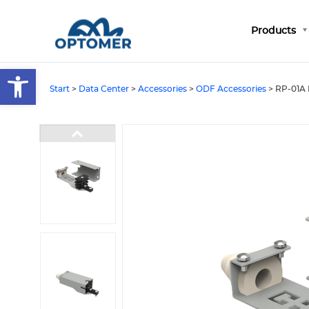
Products
Open toolbar
Start
>
Data Center
>
Accessories
>
ODF Accessories
>
RP-01A 