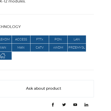
-12 modules.
g
e
CHNOLOGY
r
LEKOM
ACCESS
FTTx
PON
LAN
WAN
MAN
CATV
xWDM
PRZEMYSŁ
Ask about product