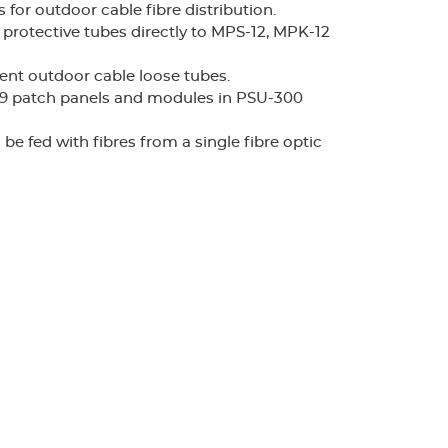
for outdoor cable fibre distribution.
n protective tubes directly to MPS-12, MPK-12
rent outdoor cable loose tubes.
-19 patch panels and modules in PSU-300
be fed with fibres from a single fibre optic