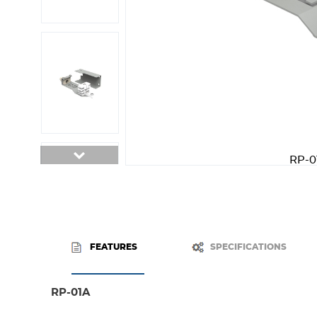
RP-0
FEATURES
SPECIFICATIONS
RP-01A