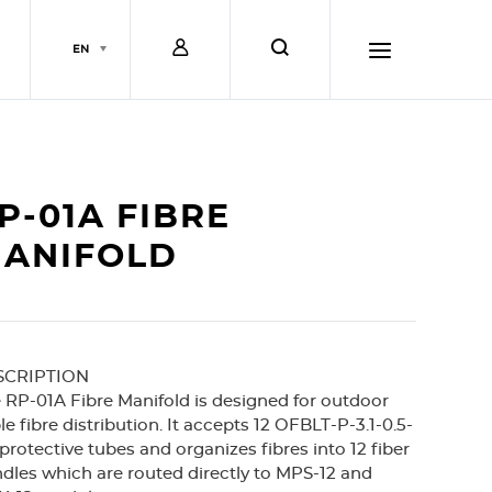
L
s
EN
o
e
h
g
a
a
P-01A FIBRE
i
r
m
ANIFOLD
n
c
b
SCRIPTION
h
u
 RP-01A Fibre Manifold is designed for outdoor
le fibre distribution. It accepts 12 OFBLT-P-3.1-0.5-
r
protective tubes and organizes fibres into 12 fiber
dles which are routed directly to MPS-12 and