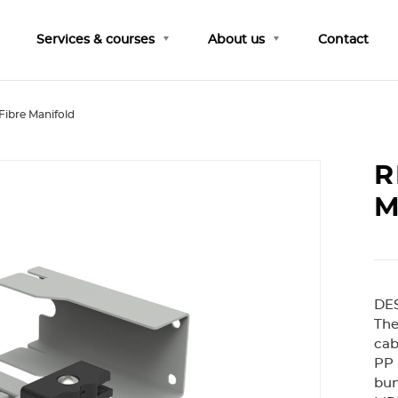
Services & courses
About us
Contact
Fibre Manifold
R
M
DE
The
cab
PP 
bun