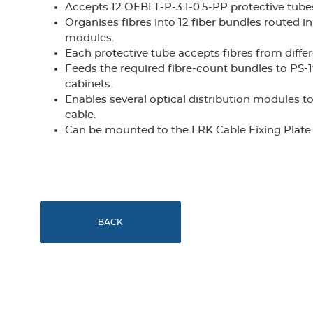
Accepts 12 OFBLT-P-3.1-0.5-PP protective tubes 
Organises fibres into 12 fiber bundles routed i
modules.
Each protective tube accepts fibres from diffe
Feeds the required fibre-count bundles to PS
cabinets.
Enables several optical distribution modules to 
cable.
Can be mounted to the LRK Cable Fixing Plate.
BACK