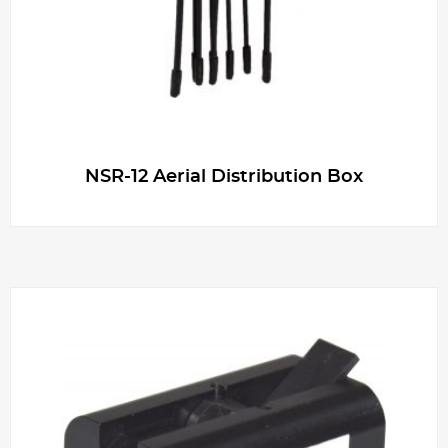
NSR-12 Aerial Distribution Box