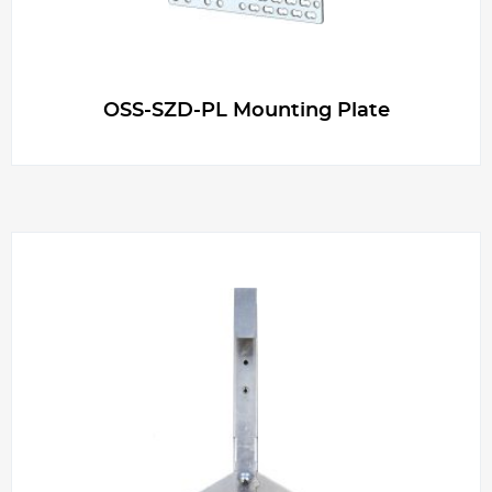
OSS-SZD-PL Mounting Plate