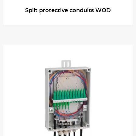
Split protective conduits WOD