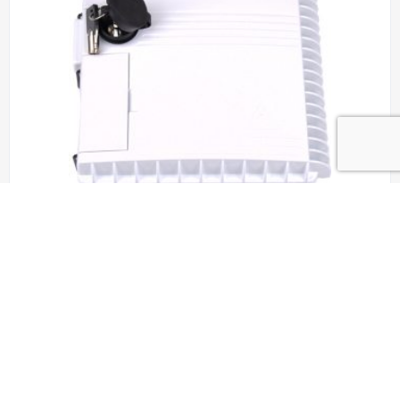
Aerial Closures OSS-ZSD-24/8, OSS-ZSD-
24/12, OSS-ZSD-24/16