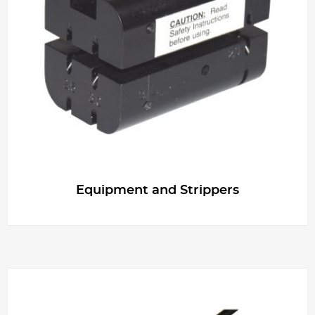
Equipment and Strippers