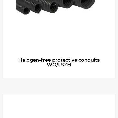
g
e
r
Halogen-free protective conduits
WO/LSZH