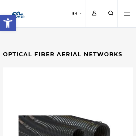
L
s
EN
Open toolbar
o
e
h
g
a
a
OPTICAL FIBER AERIAL NETWORKS
i
r
m
n
c
b
h
u
r