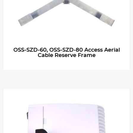
OSS-SZD-60, OSS-SZD-80 Access Aerial
Cable Reserve Frame