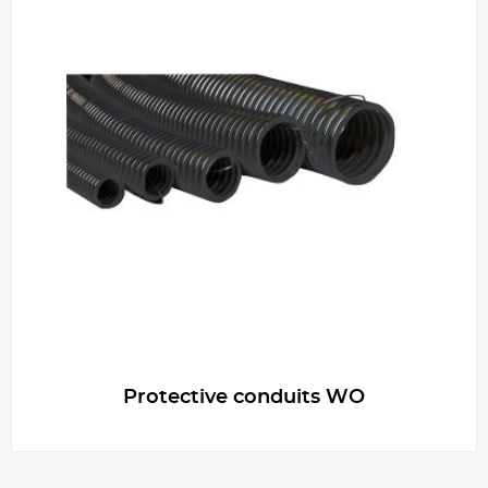
Protective conduits WO