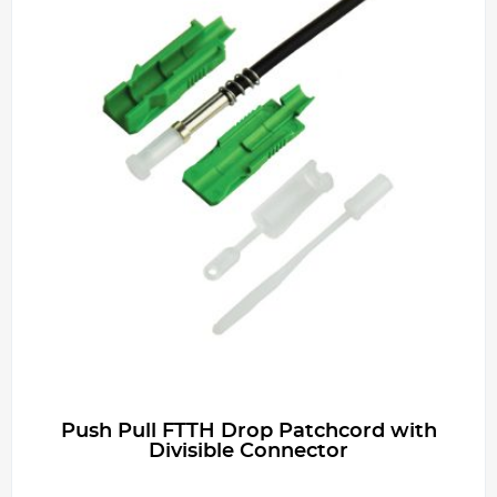
Push Pull FTTH Drop Patchcord with
Divisible Connector