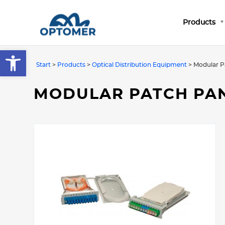
Products
Open toolbar
Start
>
Products
>
Optical Distribution Equipment
>
Modular P
MODULAR PATCH PA