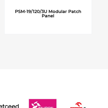
PSM-19/120/3U Modular Patch
Panel