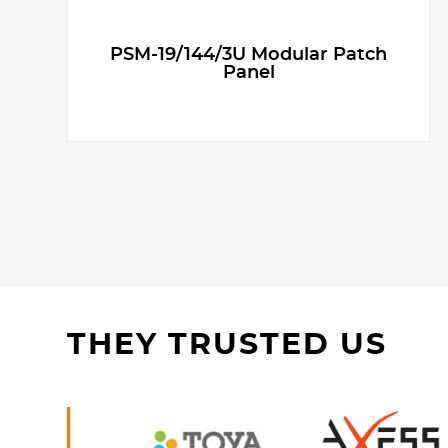
PSM-19/144/3U Modular Patch
Panel
THEY TRUSTED US