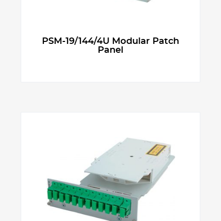
PSM-19/144/4U Modular Patch
Panel