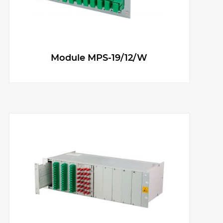
g
e
Module MPS-19/12/W
r