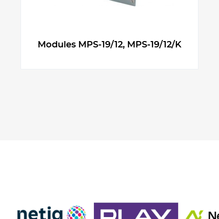
Modules MPS-19/12, MPS-19/12/K