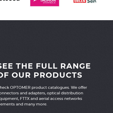
SEE THE FULL RANGE
OF OUR PRODUCTS
heck OPTOMER product catalogues. We offer
onnectors and adapters, optical distribution
quipment, FTTX and aerial access networks
lements and many more.