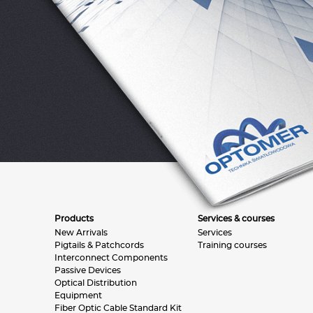
Products
Services & courses
New Arrivals
Services
Pigtails & Patchcords
Training courses
Interconnect Components
Passive Devices
Optical Distribution
Equipment
Fiber Optic Cable Standard Kit