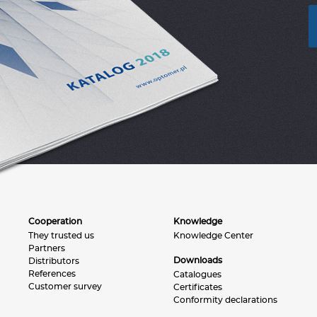
Cooperation
Knowledge
They trusted us
Knowledge Center
Partners
Downloads
Distributors
References
Catalogues
Customer survey
Certificates
Conformity declarations