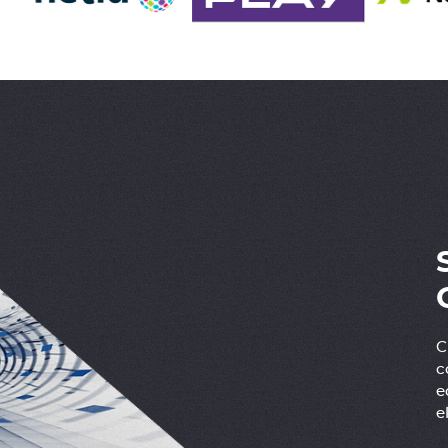
C
c
e
e