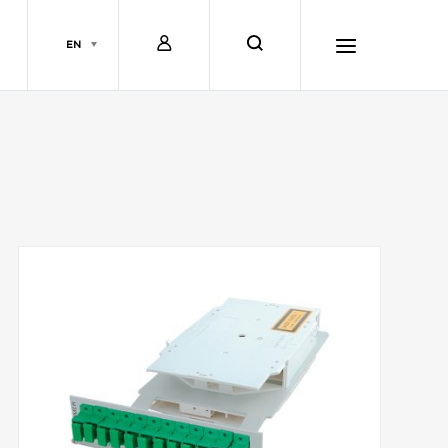
L
s
EN
o
e
h
g
a
a
i
r
m
n
c
b
h
u
r