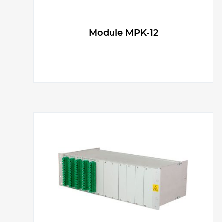
Module MPK-12