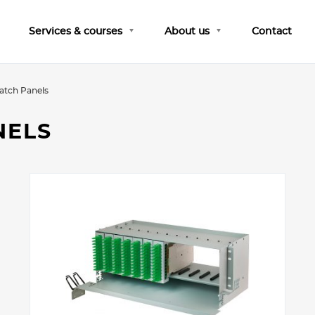
Services & courses
About us
Contact
atch Panels
NELS