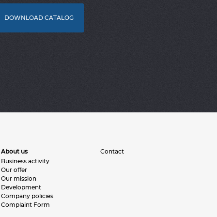
DOWNLOAD CATALOG
About us
Contact
Business activity
Our offer
Our mission
Development
Company policies
Complaint Form