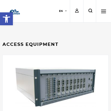
L
s
EN
Open toolbar
o
e
h
g
a
a
ACCESS EQUIPMENT
i
r
m
n
c
b
h
u
r