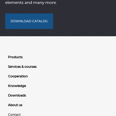
elements and many more.
DOWNLOAD CATALOG
Products
Services & courses
Cooperation
Knowledge
Downloads
About us
Contact