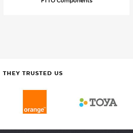
FTTO Components
THEY TRUSTED US