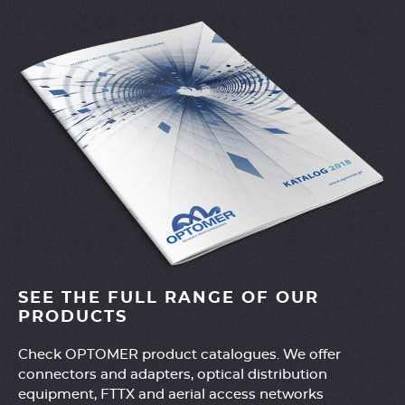
SEE THE FULL RANGE OF OUR
PRODUCTS
Check OPTOMER product catalogues. We offer
connectors and adapters, optical distribution
equipment, FTTX and aerial access networks