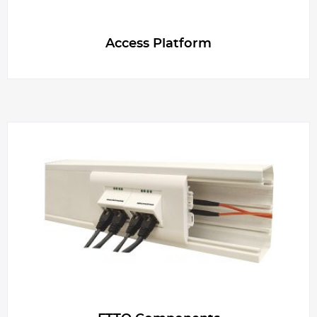
g
Access Platform
e
r