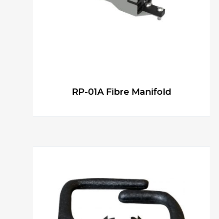
RP-01A Fibre Manifold