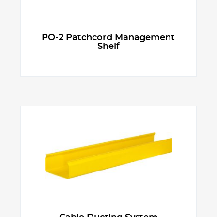
PO-2 Patchcord Management
Shelf