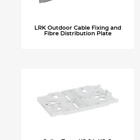
LRK Outdoor Cable Fixing and
Fibre Distribution Plate