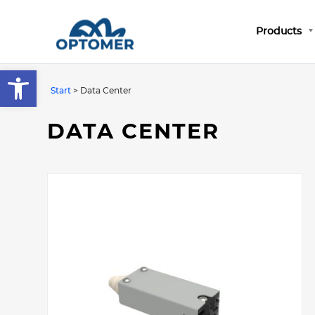
Products
Open toolbar
Start
>
Data Center
DATA CENTER