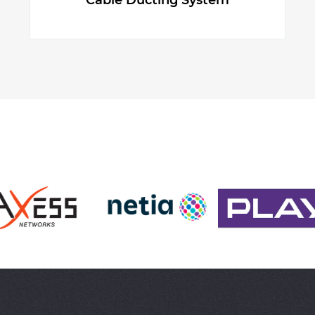
Cable Ducting System