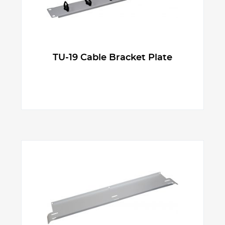
TU-19 Cable Bracket Plate