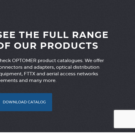
SEE THE FULL RANGE
OF OUR PRODUCTS
heck OPTOMER product catalogues. We offer
onnectors and adapters, optical distribution
quipment, FTTX and aerial access networks
lements and many more.
DOWNLOAD CATALOG