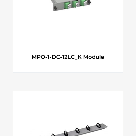
MPO-1-DC-12LC_K Module