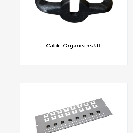
Cable Organisers UT