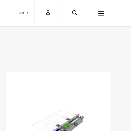
L
s
EN
o
e
h
g
a
a
i
r
m
n
c
b
h
u
r