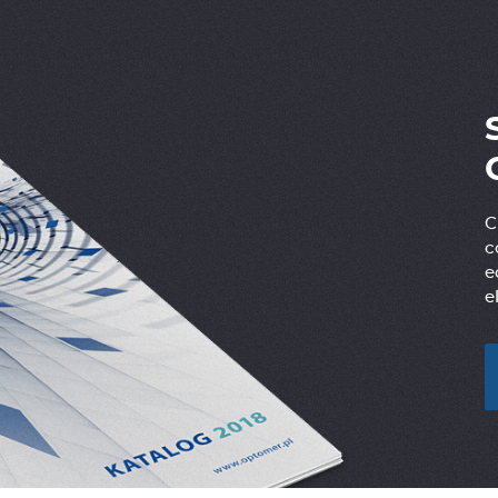
C
c
e
e