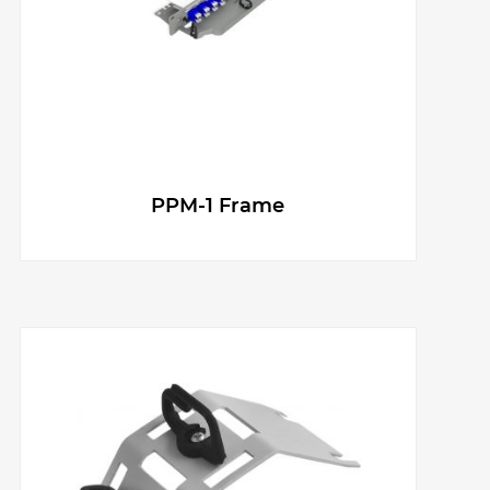
g
e
r
PPM-1 Frame