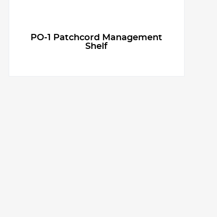
PO-1 Patchcord Management
Shelf