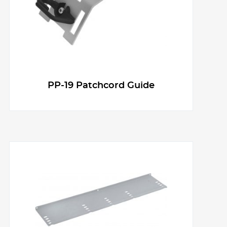
PP-19 Patchcord Guide