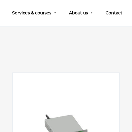
Services & courses
About us
Contact