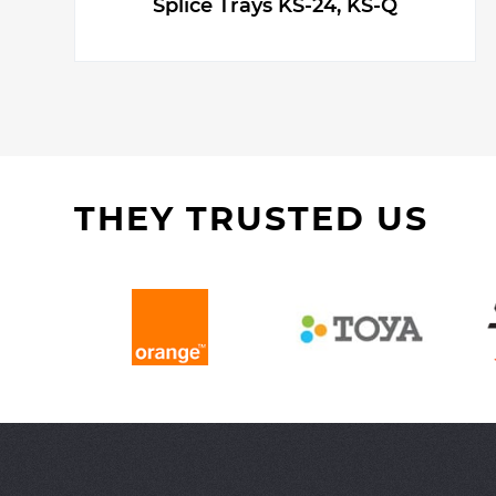
Splice Trays KS-24, KS-Q
THEY TRUSTED US