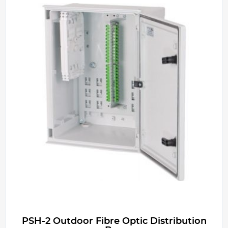
PSH-2 Outdoor Fibre Optic Distribution