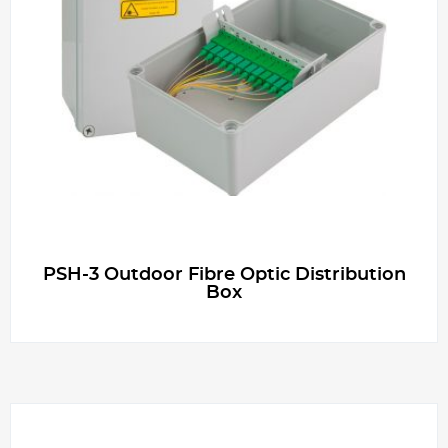
PSH-3 Outdoor Fibre Optic Distribution
Box