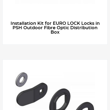
g
e
Installation Kit for EURO LOCK Locks in
PSH Outdoor Fibre Optic Distribution
Box
r