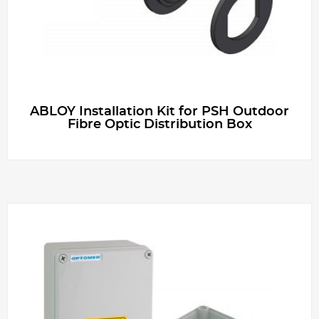
ABLOY Installation Kit for PSH Outdoor
Fibre Optic Distribution Box