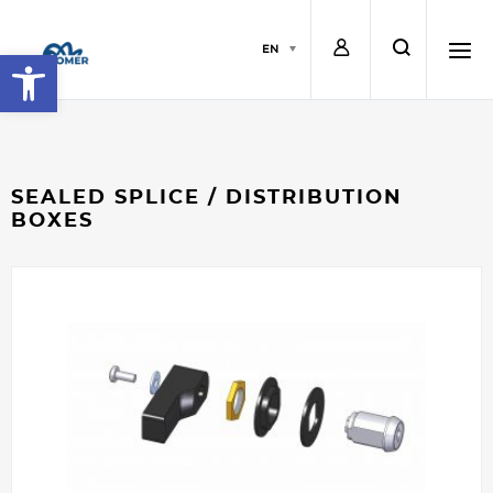
L
s
EN
Open toolbar
o
e
h
g
a
a
SEALED SPLICE / DISTRIBUTION
BOXES
i
r
m
n
c
b
h
u
r