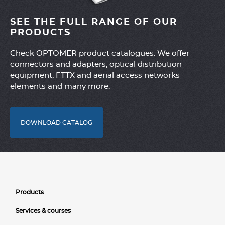
SEE THE FULL RANGE OF OUR
PRODUCTS
Check OPTOMER product catalogues. We offer
connectors and adapters, optical distribution
equipment, FTTX and aerial access networks
elements and many more.
DOWNLOAD CATALOG
Products
Services & courses