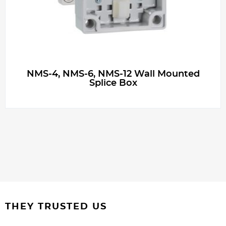
NMS-4, NMS-6, NMS-12 Wall Mounted
Splice Box
THEY TRUSTED US