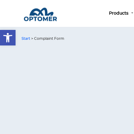
Products
Open toolbar
Start
>
Complaint Form