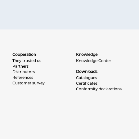
Cooperation
Knowledge
They trusted us
Knowledge Center
Partners
Downloads
Distributors
References
Catalogues
Customer survey
Certificates
Conformity declarations