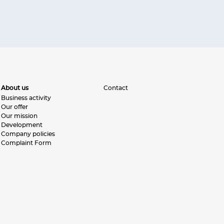
About us
Contact
Business activity
Our offer
Our mission
Development
Company policies
Complaint Form