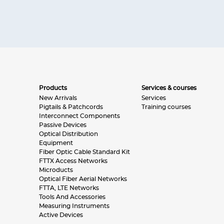
Products
Services & courses
New Arrivals
Services
Pigtails & Patchcords
Training courses
Interconnect Components
Passive Devices
Optical Distribution
Equipment
Fiber Optic Cable Standard Kit
FTTX Access Networks
Microducts
Optical Fiber Aerial Networks
FTTA, LTE Networks
Tools And Accessories
Measuring Instruments
Active Devices