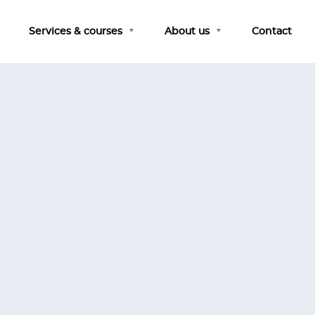
Services & courses
About us
Contact