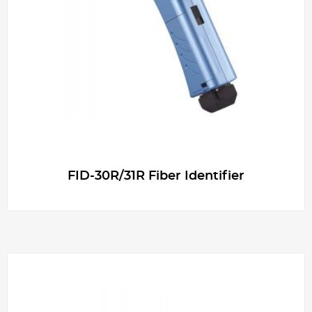
g
e
r
FID-30R/31R Fiber Identifier