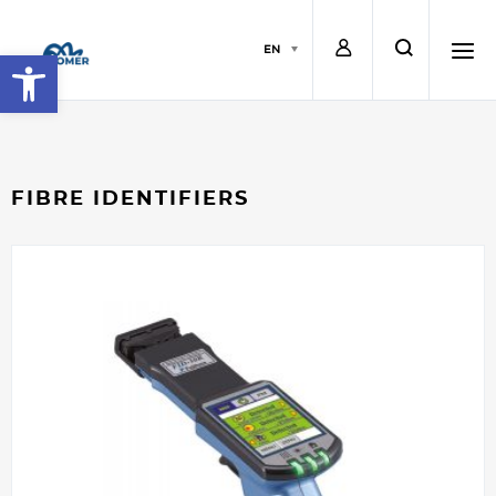
L
s
EN
Open toolbar
o
e
h
g
a
a
FIBRE IDENTIFIERS
i
r
m
n
c
b
h
u
r