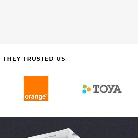
THEY TRUSTED US