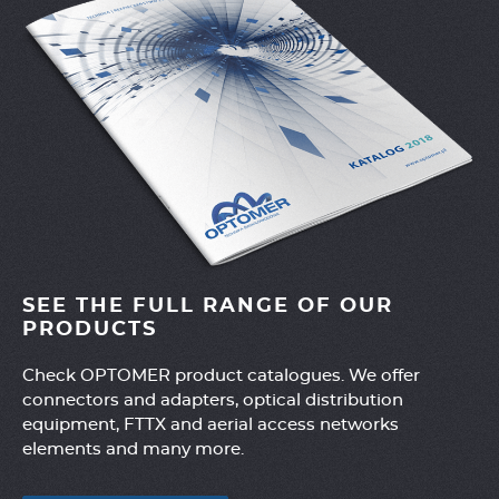
SEE THE FULL RANGE OF OUR
PRODUCTS
Check OPTOMER product catalogues. We offer
connectors and adapters, optical distribution
equipment, FTTX and aerial access networks
elements and many more.