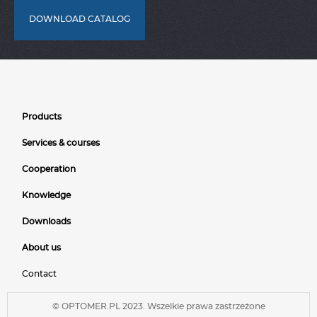
DOWNLOAD CATALOG
Products
Services & courses
Cooperation
Knowledge
Downloads
About us
Contact
© OPTOMER.PL 2023. Wszelkie prawa zastrzeżone