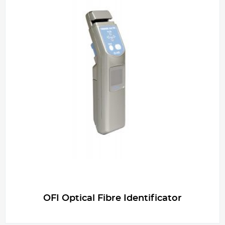
OFI Optical Fibre Identificator