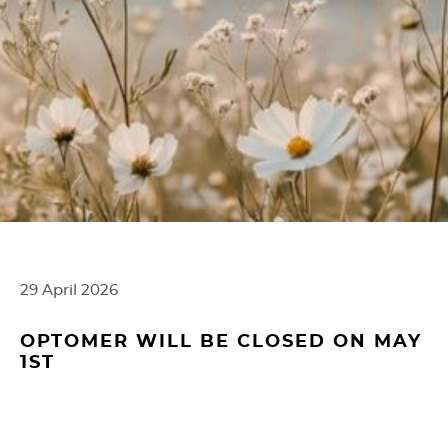
g
e
r
29 April 2026
OPTOMER WILL BE CLOSED ON MAY
1ST