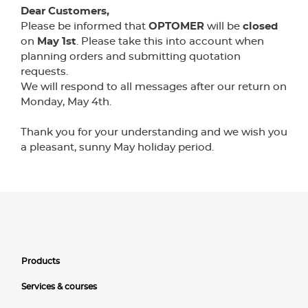
Dear Customers,
Please be informed that
OPTOMER
will be
closed
on
May 1st
. Please take this into account when
planning orders and submitting quotation
requests.
We will respond to all messages after our return on
Monday, May 4th.
Thank you for your understanding and we wish you
a pleasant, sunny May holiday period.
Products
Services & courses