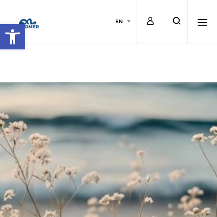
L
s
EN
Open toolbar
o
e
h
g
a
a
i
r
m
n
c
b
h
u
r