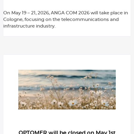
On May 19 – 21, 2026, ANGA COM 2026 will take place in
Cologne, focusing on the telecommunications and
infrastructure industry.
OPTOMER will be closed on May 1st