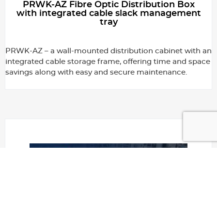
PRWK-AZ Fibre Optic Distribution Box
with integrated cable slack management
tray
PRWK-AZ – a wall-mounted distribution cabinet with an
integrated cable storage frame, offering time and space
savings along with easy and secure maintenance.