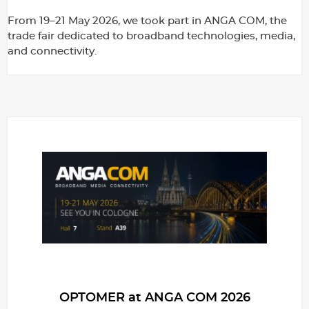
From 19–21 May 2026, we took part in ANGA COM, the
trade fair dedicated to broadband technologies, media,
and connectivity.
OPTOMER at ANGA COM 2026