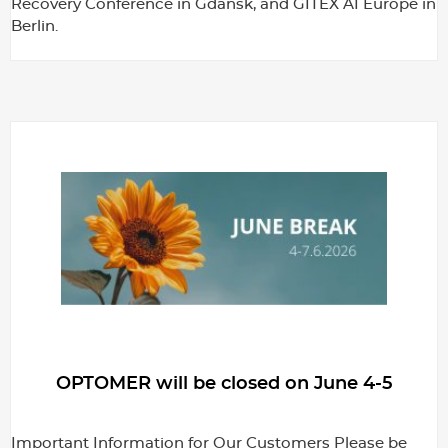
Recovery Conference in Gdańsk, and GITEX AI Europe in
Berlin.
OPTOMER will be closed on June 4-5
Important Information for Our Customers Please be