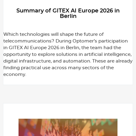
g
Summary of GITEX AI Europe 2026 in
Berlin
e
Which technologies will shape the future of
telecommunications? During Optomer’s participation
r
in GITEX AI Europe 2026 in Berlin, the team had the
opportunity to explore solutions in artificial intelligence,
digital infrastructure, and automation. These are already
finding practical use across many sectors of the
economy.