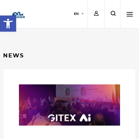
L
s
EN
Open toolbar
o
e
h
g
a
a
NEWS
i
r
m
n
c
b
h
u
r