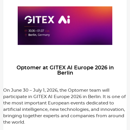
Optomer at GITEX AI Europe 2026 in
Berlin
On June 30 – July 1, 2026, the Optomer team will
participate in GITEX AI Europe 2026 in Berlin. It is one of
the most important European events dedicated to
artificial intelligence, new technologies, and innovation,
bringing together experts and companies from around
the world.