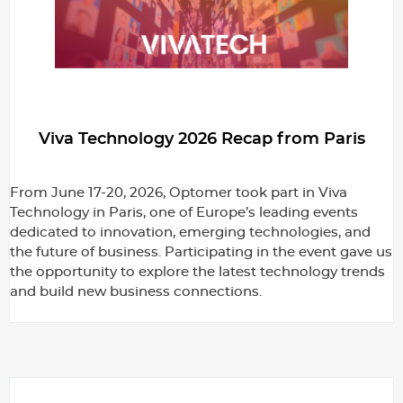
Viva Technology 2026 Recap from Paris
From June 17-20, 2026, Optomer took part in Viva
Technology in Paris, one of Europe’s leading events
dedicated to innovation, emerging technologies, and
the future of business. Participating in the event gave us
the opportunity to explore the latest technology trends
and build new business connections.