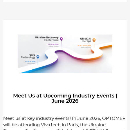
Meet Us at Upcoming Industry Events |
June 2026
Meet us at key industry events! In June 2026, OPTOMER
will be attending VivaTech in Paris, the Ukraine