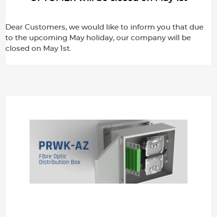
Dear Customers, we would like to inform you that due
to the upcoming May holiday, our company will be
closed on May 1st.