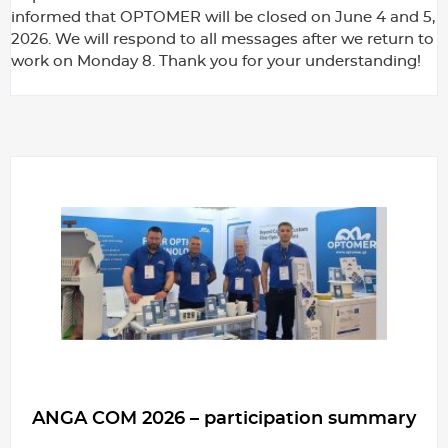
informed that OPTOMER will be closed on June 4 and 5,
2026. We will respond to all messages after we return to
work on Monday 8. Thank you for your understanding!
ANGA COM 2026 – participation summary