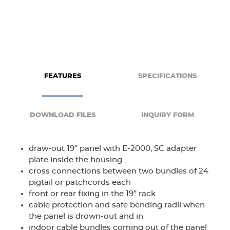
FEATURES
SPECIFICATIONS
DOWNLOAD FILES
INQUIRY FORM
draw-out 19” panel with E-2000, SC adapter
plate inside the housing
cross connections between two bundles of 24
pigtail or patchcords each
front or rear fixing in the 19” rack
cable protection and safe bending radii when
the panel is drown-out and in
indoor cable bundles coming out of the panel