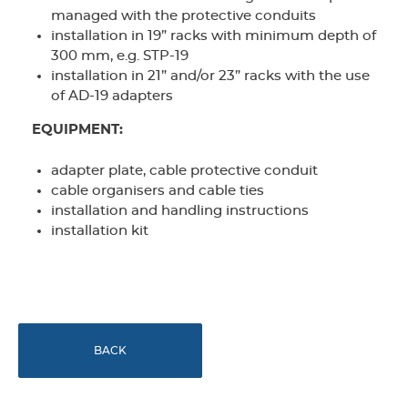
managed with the protective conduits
installation in 19” racks with minimum depth of
300 mm, e.g. STP-19
installation in 21” and/or 23” racks with the use
of AD-19 adapters
EQUIPMENT:
adapter plate, cable protective conduit
cable organisers and cable ties
installation and handling instructions
installation kit
BACK