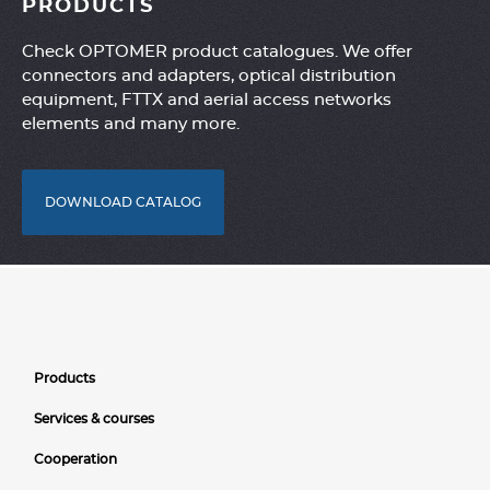
PRODUCTS
Check OPTOMER product catalogues. We offer
connectors and adapters, optical distribution
equipment, FTTX and aerial access networks
elements and many more.
DOWNLOAD CATALOG
Products
Services & courses
Cooperation