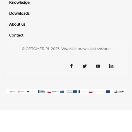
Knowledge
Downloads
About us
Contact
© OPTOMER.PL 2023. Wszelkie prawa zastrzeżone