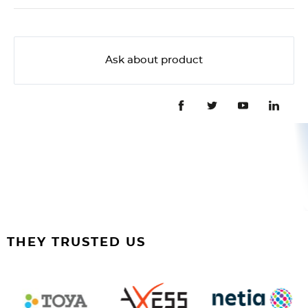
Ask about product
THEY TRUSTED US