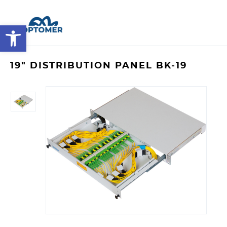
Open toolbar
19" DISTRIBUTION PANEL BK-19