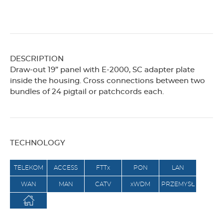
DESCRIPTION
Draw-out 19” panel with E-2000, SC adapter plate
inside the housing. Cross connections between two
bundles of 24 pigtail or patchcords each.
TECHNOLOGY
TELEKOM
ACCESS
FTTx
PON
LAN
WAN
MAN
CATV
xWDM
PRZEMYSŁ