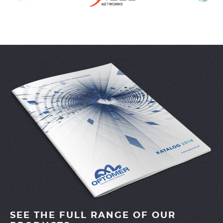
SEE THE FULL RANGE OF OUR