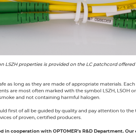
on LSZH properties is provided on the LC patchcord offer
 safe as long as they are made of appropriate materials. Ea
lements are most often marked with the symbol LSZH, LSOH 
 smoke and not containing harmful halogen.
first of all be guided by quality and pay attention to the
vices of proven, certified producers.
ed in cooperation with OPTOMER’s R&D Department. Our e