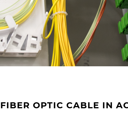
FIBER OPTIC CABLE IN A