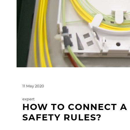
11 May 2020
expert
HOW TO CONNECT A 
SAFETY RULES?