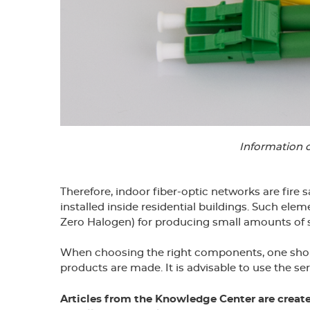
Information 
Therefore, indoor fiber-optic networks are fire
installed inside residential buildings. Such e
Zero Halogen) for producing small amounts of
When choosing the right components, one should 
products are made. It is advisable to use the ser
Articles from the Knowledge Center are creat