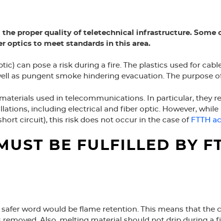
 the proper quality of teletechnical infrastructure. Some 
 optics to meet standards in this area.
optic) can pose a risk during a fire. The plastics used for c
as pungent smoke hindering evacuation. The purpose of any
 materials used in telecommunications. In particular, they re
llations, including electrical and fiber optic. However, while in
 short circuit), this risk does not occur in the case of
FTTH ac
MUST BE FULFILLED BY 
 safer word would be flame retention. This means that the coa
removed. Also, melting material should not drip during a fir