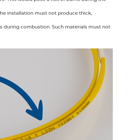
the installation must not produce thick,
ns during combustion. Such materials must not