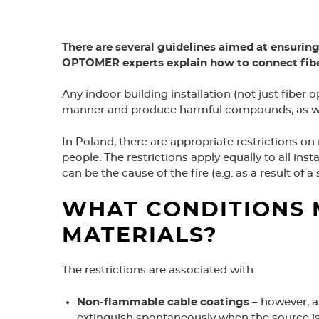
There are several guidelines aimed at ensuring
OPTOMER experts explain how to connect fiber
Any indoor building installation (not just fiber 
manner and produce harmful compounds, as well 
In Poland, there are appropriate restrictions on
people. The restrictions apply equally to all insta
can be the cause of the fire (e.g. as a result of a
WHAT CONDITIONS 
MATERIALS?
The restrictions are associated with:
Non-flammable cable coatings
– however, a
extinguish spontaneously when the source is 