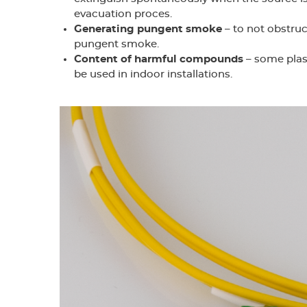
evacuation proces.
Generating pungent smoke
– to not obstruc
pungent smoke.
Content of harmful compounds
– some plas
be used in indoor installations.