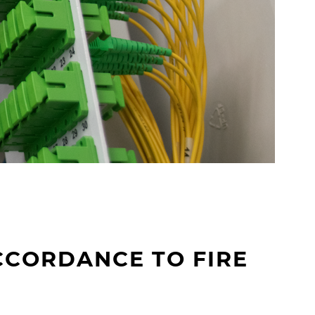
g
e
r
CCORDANCE TO FIRE