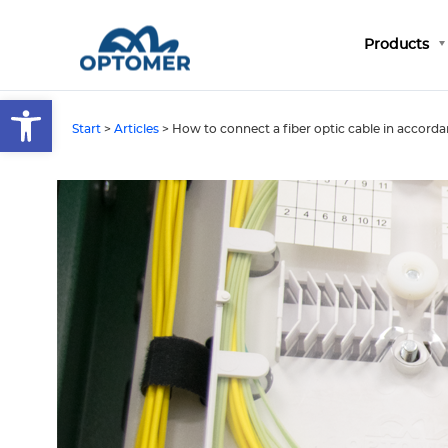
Products
Open toolbar
Start
>
Articles
>
How to connect a fiber optic cable in accordan