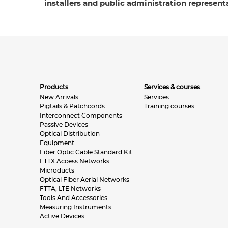
installers and public administration representa
Products
Services & courses
New Arrivals
Services
Pigtails & Patchcords
Training courses
Interconnect Components
Passive Devices
Optical Distribution
Equipment
Fiber Optic Cable Standard Kit
FTTX Access Networks
Microducts
Optical Fiber Aerial Networks
FTTA, LTE Networks
Tools And Accessories
Measuring Instruments
Active Devices