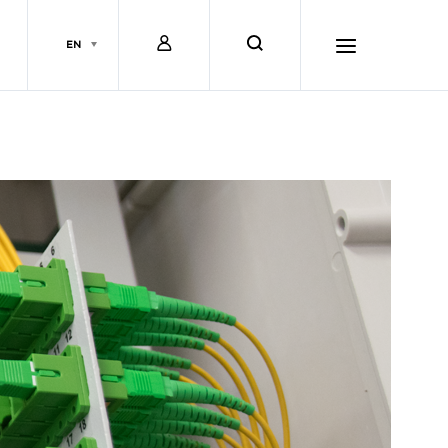
L
s
EN
o
e
h
g
a
a
i
r
m
n
c
b
h
u
r