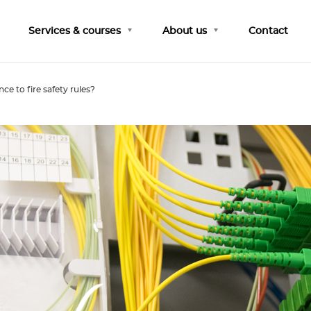
Services & courses
About us
Contact
ce to fire safety rules?