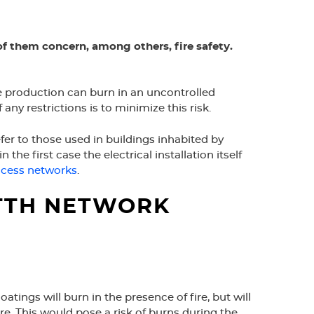
of them concern, among others, fire safety.
able production can burn in an uncontrolled
 restrictions is to minimize this risk.
fer to those used in buildings inhabited by
 the first case the electrical installation itself
cess networks
.
FTTH NETWORK
tings will burn in the presence of fire, but will
e. This would pose a risk of burns during the