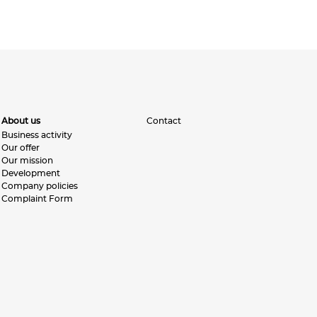
About us
Contact
Business activity
Our offer
Our mission
Development
Company policies
Complaint Form