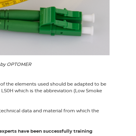
ed by OPTOMER
ch of the elements used should be adapted to be
or LS0H which is the abbreviation (Low Smoke
 technical data and material from which the
xperts have been successfully training