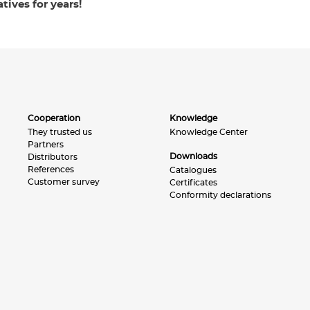
tives for years!
Cooperation
Knowledge
They trusted us
Knowledge Center
Partners
Downloads
Distributors
References
Catalogues
Customer survey
Certificates
Conformity declarations