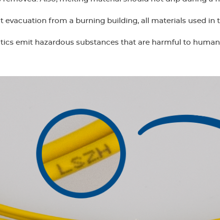
t evacuation from a burning building, all materials used in 
tics emit hazardous substances that are harmful to huma